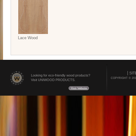
Lace Wood
SIT
Looking for eco-friendly wood products?
COPYRIGHT © 20
Visit UNIWOOD PRODUCTS.
Visit Website