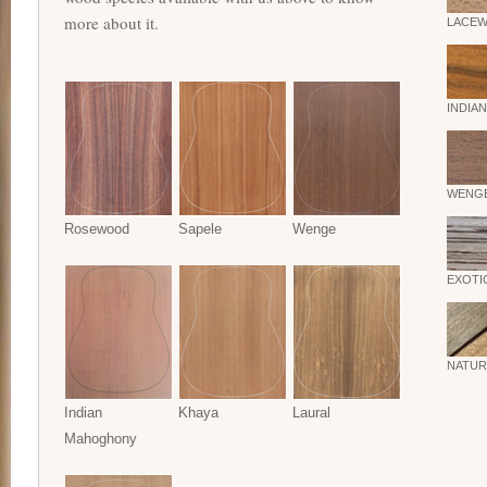
more about it.
LACE
INDIA
WENG
Rosewood
Sapele
Wenge
EXOTI
NATUR
Indian
Khaya
Laural
Mahoghony