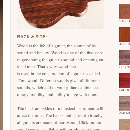
SAPEL
BACK & SIDE:
AFRIC
Wood is the life of a guitar, the source of its
sound and beauty. Wood is one of the first steps
in generating the guitar’s sound and creating an
ideal tone. That’s why wood that
BUBIN
is used in the construction of a guitar is called
‘
Tonewood
’ Different woods give off different
sounds, which add to your guitar's ambience,
PADOU
tone, durability, and ability to age with time.
The back and sides of a musical instrument will
AMERI
affect the tone. The backs and sides of virtually
all guitars are made of hardwood. Click on the
wood species available with us above to know