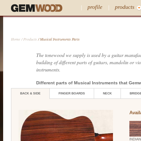
profile
products
Home
/ Products
/ Musical Instruments Parts
The tonewood we supply is used by a guitar manufact
building of different parts of guitars, mandolin or vi
instruments.
Different parts of Musical Instruments that Ge
BACK & SIDE
FINGER BOARDS
NECK
BRIDG
Avail
INDIA